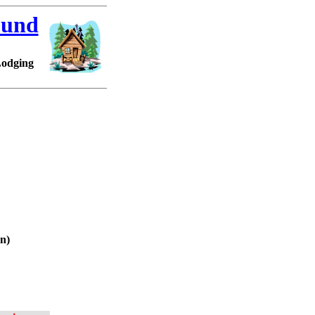
ound
Lodging
en)