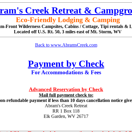
ram's Creek Retreat & Campgr
Eco-Friendly Lodging & Camping
m-Front Wilderness Campsites, Cabins / Cottage, Tipi rentals & 
Located off U.S. Rt. 50, 3 miles east of Mt. Storm, WV
Back to www.AbramsCreek.com
Payment by Check
For Accommodations & Fees
Advanced Reservation by Check
Mail full payment check to:
on-refundable payment if less than 10 days cancellation notice giv
Abram's Creek Retreat
RR 1 Box 118
Elk Garden, WV 26717