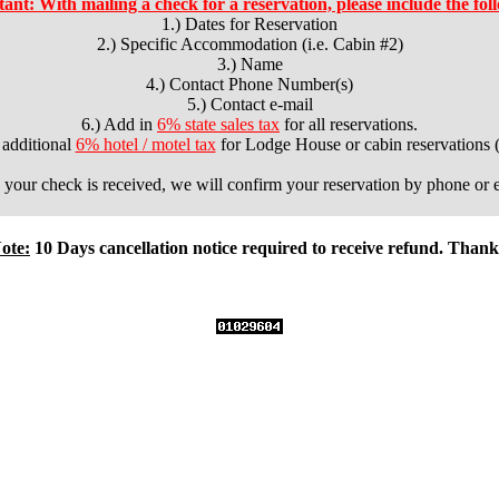
ant: With mailing a check for a reservation, please include the fol
1.) Dates for Reservation
2.) Specific Accommodation (i.e. Cabin #2)
3.) Name
4.) Contact Phone Number(s)
5.) Contact e-mail
6.) Add in
6% state sales tax
for all reservations.
 additional
6% hotel / motel tax
for Lodge House or cabin reservations (
your check is received, we will confirm your reservation by phone or e
ote:
10 Days cancellation notice required to receive refund. Thank