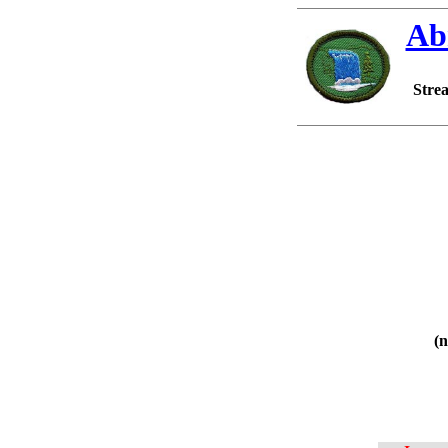
Ab
Strea
(n