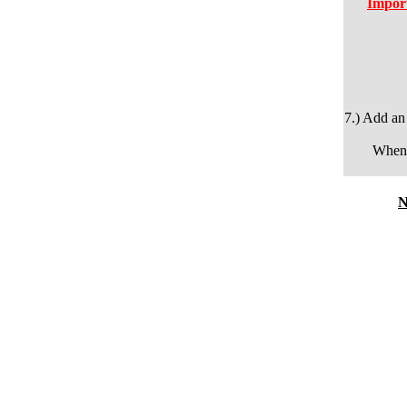
Import
7.) Add an
When 
N